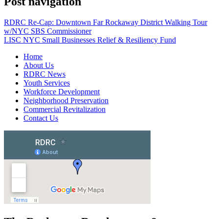
Post navigation
RDRC Re-Cap: Downtown Far Rockaway District Walking Tour
w/NYC SBS Commissioner
LISC NYC Small Businesses Relief & Resiliency Fund
Home
About Us
RDRC News
Youth Services
Workforce Development
Neighborhood Preservation
Commercial Revitalization
Contact Us