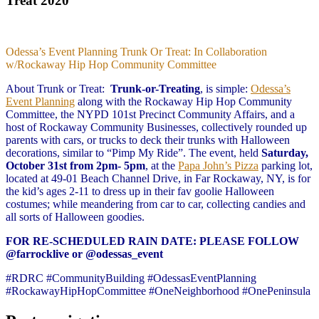
Treat 2020
Odessa’s Event Planning Trunk Or Treat: In Collaboration
w/Rockaway Hip Hop Community Committee
About Trunk or Treat:
Trunk-or-Treating
, is simple:
Odessa’s
Event Planning
along with the Rockaway Hip Hop Community
Committee, the NYPD 101st Precinct Community Affairs, and a
host of Rockaway Community Businesses, collectively rounded up
parents with cars, or trucks to deck their trunks with Halloween
decorations, similar to “Pimp My Ride”. The event, held
Saturday,
October 31st from 2pm- 5pm
, at the
Papa John’s Pizza
parking lot,
located at 49-01 Beach Channel Drive, in Far Rockaway, NY, is for
the kid’s ages 2-11 to dress up in their fav goolie Halloween
costumes; while meandering from car to car, collecting candies and
all sorts of Halloween goodies.
FOR RE-SCHEDULED RAIN DATE: PLEASE FOLLOW
@farrocklive or @odessas_event
#RDRC #CommunityBuilding #OdessasEventPlanning
#RockawayHipHopCommittee #OneNeighborhood #OnePeninsula