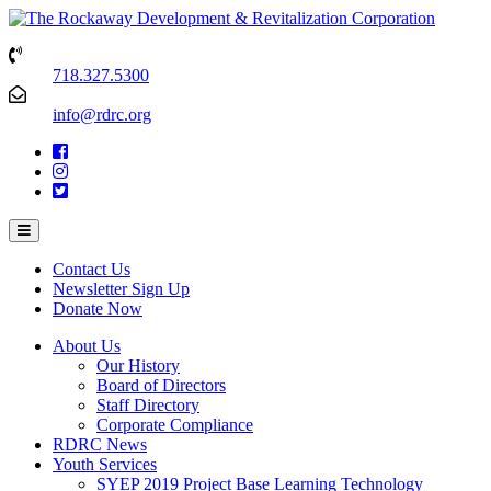
718.327.5300
info@rdrc.org
Contact Us
Newsletter Sign Up
Donate Now
About Us
Our History
Board of Directors
Staff Directory
Corporate Compliance
RDRC News
Youth Services
SYEP 2019 Project Base Learning Technology