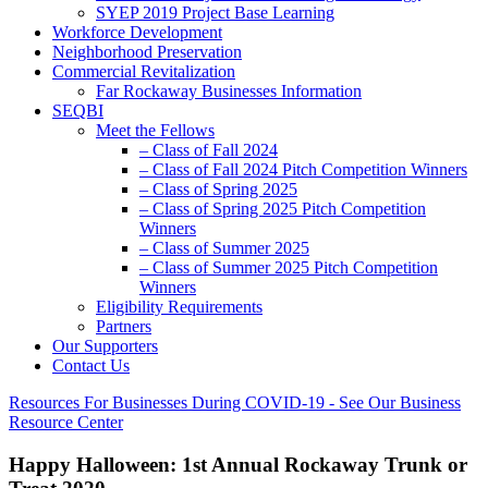
SYEP 2019 Project Base Learning
Workforce Development
Neighborhood Preservation
Commercial Revitalization
Far Rockaway Businesses Information
SEQBI
Meet the Fellows
– Class of Fall 2024
– Class of Fall 2024 Pitch Competition Winners
– Class of Spring 2025
– Class of Spring 2025 Pitch Competition
Winners
– Class of Summer 2025
– Class of Summer 2025 Pitch Competition
Winners
Eligibility Requirements
Partners
Our Supporters
Contact Us
Resources For Businesses During COVID-19 - See Our Business
Resource Center
Happy Halloween: 1st Annual Rockaway Trunk or