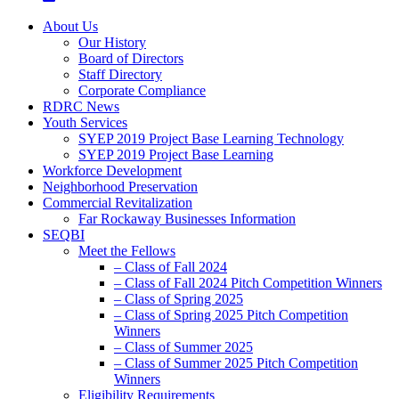
About Us
Our History
Board of Directors
Staff Directory
Corporate Compliance
RDRC News
Youth Services
SYEP 2019 Project Base Learning Technology
SYEP 2019 Project Base Learning
Workforce Development
Neighborhood Preservation
Commercial Revitalization
Far Rockaway Businesses Information
SEQBI
Meet the Fellows
– Class of Fall 2024
– Class of Fall 2024 Pitch Competition Winners
– Class of Spring 2025
– Class of Spring 2025 Pitch Competition
Winners
– Class of Summer 2025
– Class of Summer 2025 Pitch Competition
Winners
Eligibility Requirements