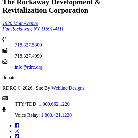
The Rockaway Development &
Revitalization Corporation
1920 Mott Avenue
Far Rockaway, NY 11691-4111
718.327.5300
718.327.4990
info@rdrc.org
donate
RDRC © 2026 | Site By
Webline Designs
TTY/TDD:
1.800.662.1220
Voice Relay:
1.800.421.1220