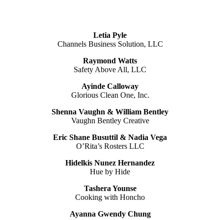
Letia Pyle
Channels Business Solution, LLC
Raymond Watts
Safety Above All, LLC
Ayinde Calloway
Glorious Clean One, Inc.
Shenna Vaughn & William Bentley
Vaughn Bentley Creative
Eric Shane Busuttil & Nadia Vega
O’Rita’s Rosters LLC
Hidelkis Nunez Hernandez
Hue by Hide
Tashera Younse
Cooking with Honcho
Ayanna Gwendy Chung