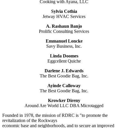
Cooking with Ayana, LLC
Sylvia Cothia
Jetway HVAC Services
A. Rashaun Banjo
Prolific Consulting Services
Emmanuel Loncke
Savy Business, Inc.
Linda Doomes
Eggcellent Quiche
Darlene J. Edwards
The Best Goodie Bag, Inc.
Ayinde Calloway
The Best Goodie Bag, Inc.
Krowker Direny
Around Are World LLC DBA Microtagged
Founded in 1978, the mission of RDRC is "to promote the
revitalization of the Rockways
economic base and neighborhoods, and to secure an improved