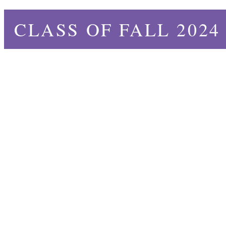
CLASS OF FALL 2024