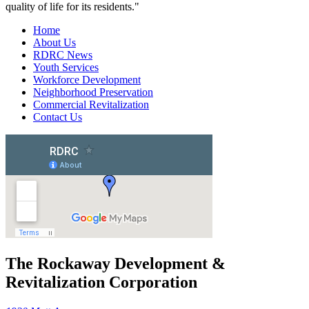
quality of life for its residents."
Home
About Us
RDRC News
Youth Services
Workforce Development
Neighborhood Preservation
Commercial Revitalization
Contact Us
The Rockaway Development &
Revitalization Corporation