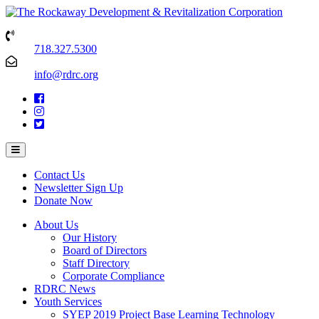
718.327.5300
info@rdrc.org
Contact Us
Newsletter Sign Up
Donate Now
About Us
Our History
Board of Directors
Staff Directory
Corporate Compliance
RDRC News
Youth Services
SYEP 2019 Project Base Learning Technology