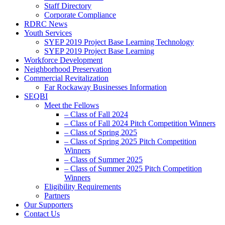
Staff Directory
Corporate Compliance
RDRC News
Youth Services
SYEP 2019 Project Base Learning Technology
SYEP 2019 Project Base Learning
Workforce Development
Neighborhood Preservation
Commercial Revitalization
Far Rockaway Businesses Information
SEQBI
Meet the Fellows
– Class of Fall 2024
– Class of Fall 2024 Pitch Competition Winners
– Class of Spring 2025
– Class of Spring 2025 Pitch Competition
Winners
– Class of Summer 2025
– Class of Summer 2025 Pitch Competition
Winners
Eligibility Requirements
Partners
Our Supporters
Contact Us