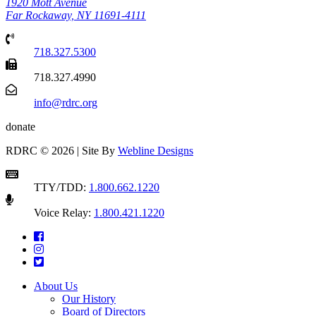
1920 Mott Avenue
Far Rockaway, NY 11691-4111
718.327.5300
718.327.4990
info@rdrc.org
donate
RDRC © 2026 | Site By
Webline Designs
TTY/TDD:
1.800.662.1220
Voice Relay:
1.800.421.1220
About Us
Our History
Board of Directors