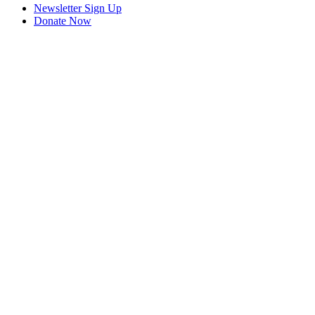
Newsletter Sign Up
Donate Now