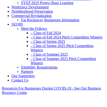
SYEP 2019 Project Base Learning
Workforce Development
Neighborhood Preservation
Commercial Revitalization
Far Rockaway Businesses Information
SEQBI
Meet the Fellows
– Class of Fall 2024
– Class of Fall 2024 Pitch Competition Winners
– Class of Spring 2025
– Class of Spring 2025 Pitch Competition
Winners
– Class of Summer 2025
– Class of Summer 2025 Pitch Competition
Winners
Eligibility Requirements
Partners
Our Supporters
Contact Us
Resources For Businesses During COVID-19 - See Our Business
Resource Center