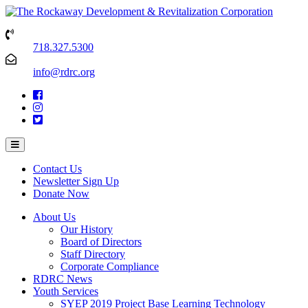
718.327.5300
info@rdrc.org
Contact Us
Newsletter Sign Up
Donate Now
About Us
Our History
Board of Directors
Staff Directory
Corporate Compliance
RDRC News
Youth Services
SYEP 2019 Project Base Learning Technology