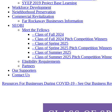
SYEP 2019 Project Base Learning
Workforce Development
Neighborhood Preservation
Commercial Revitalization
Far Rockaway Businesses Information
SEQBI
Meet the Fellows
– Class of Fall 2024
– Class of Fall 2024 Pitch Competition Winners
– Class of Spring 2025
– Class of Spring 2025 Pitch Competition Winners
– Class of Summer 2025
– Class of Summer 2025 Pitch Competition Winne
Eligibility Requirements
Partners
Our Supporters
Contact Us
Resources For Businesses During COVID-19 - See Our Business Re