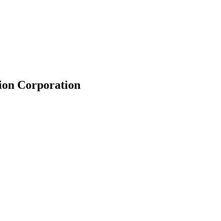
ion Corporation