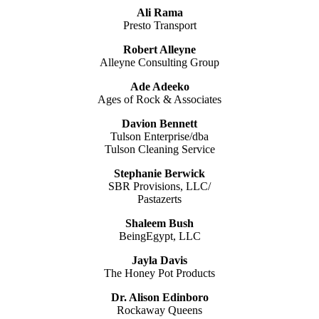
Ali Rama
Presto Transport
Robert Alleyne
Alleyne Consulting Group
Ade Adeeko
Ages of Rock & Associates
Davion Bennett
Tulson Enterprise/dba
Tulson Cleaning Service
Stephanie Berwick
SBR Provisions, LLC/
Pastazerts
Shaleem Bush
BeingEgypt, LLC
Jayla Davis
The Honey Pot Products
Dr. Alison Edinboro
Rockaway Queens