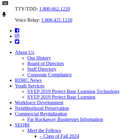
TTY/TDD:
1.800.662.1220
Voice Relay:
1.800.421.1220
About Us
Our History
Board of Directors
Staff Directory
Corporate Compliance
RDRC News
Youth Services
SYEP 2019 Project Base Learning Technology
SYEP 2019 Project Base Learning
Workforce Development
Neighborhood Preservation
Commercial Revitalization
Far Rockaway Businesses Information
SEQBI
Meet the Fellows
– Class of Fall 2024