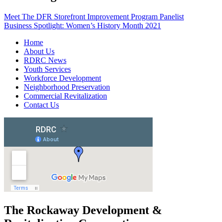
Meet The DFR Storefront Improvement Program Panelist
Business Spotlight: Women’s History Month 2021
Home
About Us
RDRC News
Youth Services
Workforce Development
Neighborhood Preservation
Commercial Revitalization
Contact Us
The Rockaway Development &