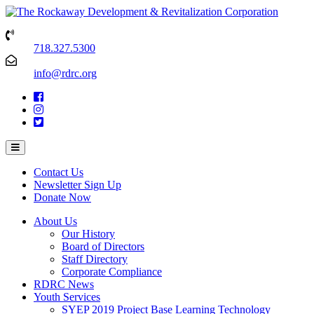
718.327.5300
info@rdrc.org
Contact Us
Newsletter Sign Up
Donate Now
About Us
Our History
Board of Directors
Staff Directory
Corporate Compliance
RDRC News
Youth Services
SYEP 2019 Project Base Learning Technology