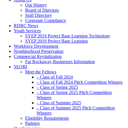
Our History
Board of Directors
Staff Directory
Corporate Compliance
RDRC News
Youth Services
SYEP 2019 Project Base Learning Technology
SYEP 2019 Project Base Learning
Workforce Development
Neighborhood Preservation
Commercial Revitalization
Far Rockaway Businesses Information
SEQBI
Meet the Fellows
– Class of Fall 2024
– Class of Fall 2024 Pitch Competition Winners
– Class of Spring 2025
– Class of Spring 2025 Pitch Competition
Winners
– Class of Summer 2025
– Class of Summer 2025 Pitch Competition
Winners
Eligibility Requirements
Partners