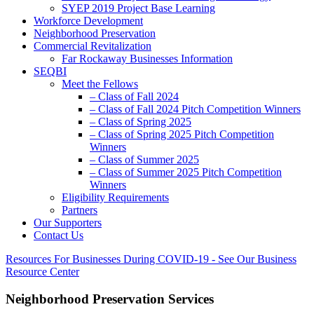
SYEP 2019 Project Base Learning
Workforce Development
Neighborhood Preservation
Commercial Revitalization
Far Rockaway Businesses Information
SEQBI
Meet the Fellows
– Class of Fall 2024
– Class of Fall 2024 Pitch Competition Winners
– Class of Spring 2025
– Class of Spring 2025 Pitch Competition
Winners
– Class of Summer 2025
– Class of Summer 2025 Pitch Competition
Winners
Eligibility Requirements
Partners
Our Supporters
Contact Us
Resources For Businesses During COVID-19 - See Our Business
Resource Center
Neighborhood Preservation Services