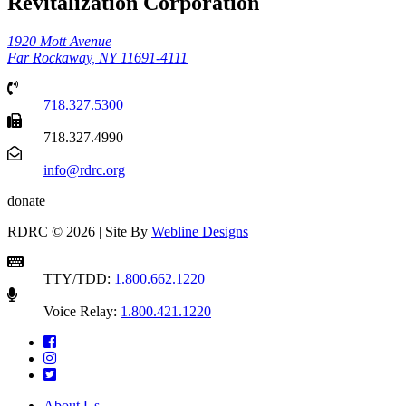
Revitalization Corporation
1920 Mott Avenue
Far Rockaway, NY 11691-4111
718.327.5300
718.327.4990
info@rdrc.org
donate
RDRC © 2026 | Site By
Webline Designs
TTY/TDD:
1.800.662.1220
Voice Relay:
1.800.421.1220
About Us