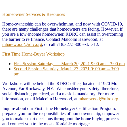
Homeowner Services & Resources
Home-ownership can be overwhelming, and now with COVID-19,
there are many challenges that homeowners are facing. However, if
you are a low-income homeowner, RDRC can assist in overcoming
the barrier to re-finance. Contact Malcolm Harewood, at
mharewood@rdrc.org
, or call 718.327.5300 ext. 312.
First Time Home-Buyer Workshop
First Session Saturday March 20, 2021 9:00 am – 3:00 pm
Second Session Saturday March 27, 2021 9: 00 am – 3:00
pm
Workshops will be held at the RDRC office, located at 1920 Mott
Avenue, Far Rockaway, NY. We consider your safety; therefore,
social distancing practiced, and a mask is mandatory. For more
information, email Malcolm Harewood, at
mharewood@rdrc.org
.
Inquire about our First-Time Homebuyer Certification Program,
prepares you for the responsibilities of homeownership, empower
you to make smart decisions throughout the home buying process
and connect you to the most affordable mortgage