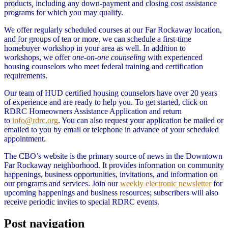
products
,
including any down-payment and closing cost assistance
programs for which you may qualify.
We offer regularly scheduled courses at our Far Rockaway location,
and for groups of ten or more, we can schedule a first-time
homebuyer workshop in your area as well. In addition to
workshops, we offer
one-on-one counseling
with experienced
housing counselors who meet federal training and certification
requirements.
Our team of HUD certified housing counselors have over 20 years
of experience and are ready to help you. To get started, click on
RDRC Homeowners Assistance Application and return
to
info@rdrc.org
. You can also request your application be mailed or
emailed to you by email or telephone in advance of your scheduled
appointment.
The CBO’s website is the primary source of news in the Downtown
Far Rockaway neighborhood. It provides information on community
happenings, business opportunities, invitations, and information on
our programs and services. Join our
weekly electronic newsletter
for
upcoming happenings and business resources; subscribers will also
receive periodic invites to special RDRC events.
Post navigation