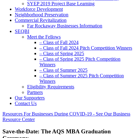
SYEP 2019 Project Base Learning
Workforce Development
Neighborhood Preservation
Commercial Revitalization
Far Rockaway Businesses Information
SEQBI
Meet the Fellows
– Class of Fall 2024
– Class of Fall 2024 Pitch Competition Winners
– Class of Spring 2025
– Class of Spring 2025 Pitch Competition
Winners
– Class of Summer 2025
– Class of Summer 2025 Pitch Competition
Winners
Eligibility Requirements
Partners
Our Supporters
Contact Us
Resources For Businesses During COVID-19 - See Our Business
Resource Center
Save-the-Date: The AQS MBA Graduation