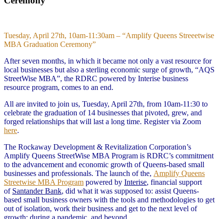
Ceremony
Tuesday, April 27th, 10am-11:30am – “Amplify Queens Streeetwise
MBA Graduation Ceremony”
After seven months, in which it became not only a vast resource for
local businesses but also a sterling economic surge of growth, “AQS
StreetWise MBA”, the RDRC powered by Interise business
resource program, comes to an end.
All are invited to join us, Tuesday, April 27th, from 10am-11:30 to
celebrate the graduation of 14 businesses that pivoted, grew, and
forged relationships that will last a long time. Register via Zoom
here
.
The Rockaway Development & Revitalization Corporation’s
Amplify Queens StreetWise MBA Program is RDRC’s commitment
to the advancement and economic growth of Queens-based small
businesses and professionals. The launch of the,
Amplify Queens
Streetwise MBA Program
powered by
Interise
, financial support
of
Santander Bank
, did what it was supposed to: assist Queens-
based small business owners with the tools and methodologies to get
out of isolation, work their business and get to the next level of
growth; during a pandemic, and beyond.