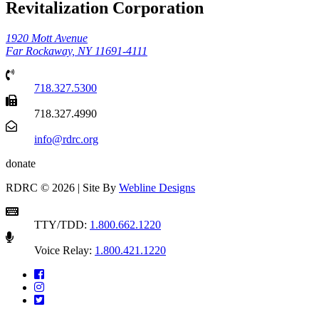
Revitalization Corporation
1920 Mott Avenue
Far Rockaway, NY 11691-4111
718.327.5300
718.327.4990
info@rdrc.org
donate
RDRC © 2026 | Site By
Webline Designs
TTY/TDD:
1.800.662.1220
Voice Relay:
1.800.421.1220