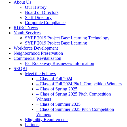
About Us
Our History
Board of Directors
Staff Directory
Corporate Compliance
RDRC News
Youth Services
SYEP 2019 Project Base Learning Technology
SYEP 2019 Project Base Learning
Workforce Development
Neighborhood Preservation
Commercial Revitalization
Far Rockaway Businesses Information
SEQBI
Meet the Fellows
– Class of Fall 2024
– Class of Fall 2024 Pitch Competition Winners
– Class of Spring 2025
– Class of Spring 2025 Pitch Competition
Winners
– Class of Summer 2025
– Class of Summer 2025 Pitch Competition
Winners
Eligibility Requirements
Partners