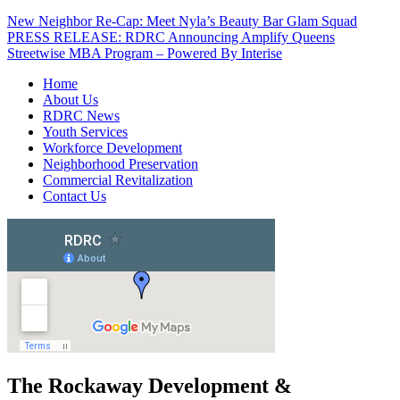
New Neighbor Re-Cap: Meet Nyla’s Beauty Bar Glam Squad
PRESS RELEASE: RDRC Announcing Amplify Queens
Streetwise MBA Program – Powered By Interise
Home
About Us
RDRC News
Youth Services
Workforce Development
Neighborhood Preservation
Commercial Revitalization
Contact Us
The Rockaway Development &