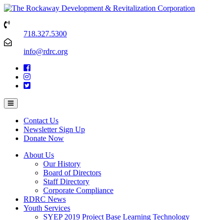
718.327.5300
info@rdrc.org
Contact Us
Newsletter Sign Up
Donate Now
About Us
Our History
Board of Directors
Staff Directory
Corporate Compliance
RDRC News
Youth Services
SYEP 2019 Project Base Learning Technology