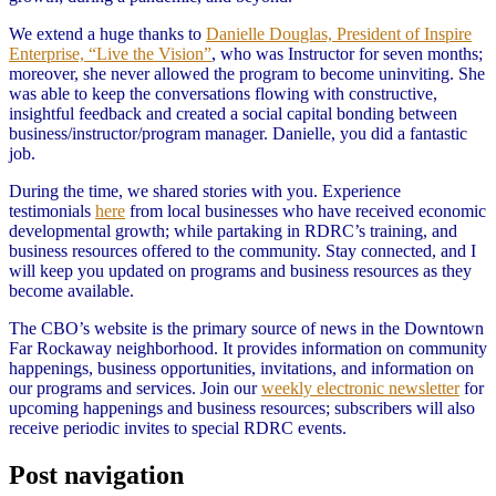
We extend a huge thanks to
Danielle Douglas, President of Inspire
Enterprise, “Live the Vision”
, who was Instructor for seven months;
moreover, she never allowed the program to become uninviting. She
was able to keep the conversations flowing with constructive,
insightful feedback and created a social capital bonding between
business/instructor/program manager. Danielle, you did a fantastic
job.
During the time, we shared stories with you. Experience
testimonials
here
from local businesses who have received economic
developmental growth; while partaking in RDRC’s training, and
business resources offered to the community. Stay connected, and I
will keep you updated on programs and business resources as they
become available.
The CBO’s website is the primary source of news in the Downtown
Far Rockaway neighborhood. It provides information on community
happenings, business opportunities, invitations, and information on
our programs and services. Join our
weekly electronic newsletter
for
upcoming happenings and business resources; subscribers will also
receive periodic invites to special RDRC events.
Post navigation