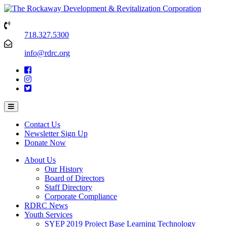
718.327.5300
info@rdrc.org
Contact Us
Newsletter Sign Up
Donate Now
About Us
Our History
Board of Directors
Staff Directory
Corporate Compliance
RDRC News
Youth Services
SYEP 2019 Project Base Learning Technology