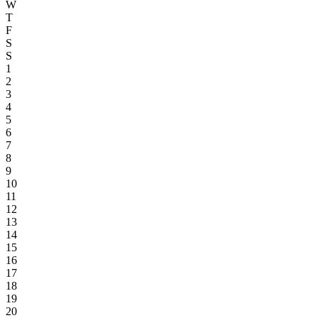
W
T
F
S
S
1
2
3
4
5
6
7
8
9
10
11
12
13
14
15
16
17
18
19
20