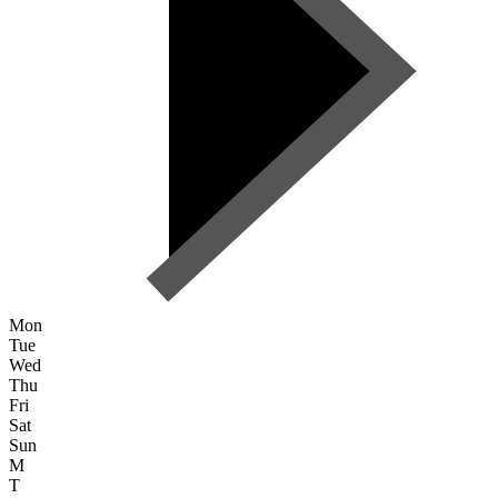
Mon
Tue
Wed
Thu
Fri
Sat
Sun
M
T