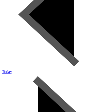
Today