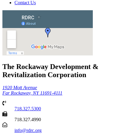
Contact Us
The Rockaway Development &
Revitalization Corporation
1920 Mott Avenue
Far Rockaway, NY 11691-4111
718.327.5300
718.327.4990
info@rdrc.org