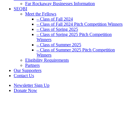
Far Rockaway Businesses Information
SEQBI
Meet the Fellows
– Class of Fall 2024
– Class of Fall 2024 Pitch Competition Winners
– Class of Spring 2025
– Class of Spring 2025 Pitch Competition
Winners
– Class of Summer 2025
– Class of Summer 2025 Pitch Competition
Winners
Eligibility Requirements
Partners
Our Supporters
Contact Us
Newsletter Sign Up
Donate Now