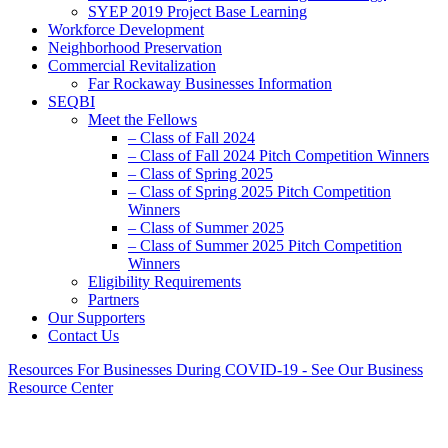
SYEP 2019 Project Base Learning
Workforce Development
Neighborhood Preservation
Commercial Revitalization
Far Rockaway Businesses Information
SEQBI
Meet the Fellows
– Class of Fall 2024
– Class of Fall 2024 Pitch Competition Winners
– Class of Spring 2025
– Class of Spring 2025 Pitch Competition
Winners
– Class of Summer 2025
– Class of Summer 2025 Pitch Competition
Winners
Eligibility Requirements
Partners
Our Supporters
Contact Us
Resources For Businesses During COVID-19 - See Our Business
Resource Center