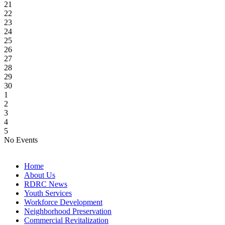
21
22
23
24
25
26
27
28
29
30
1
2
3
4
5
No Events
Home
About Us
RDRC News
Youth Services
Workforce Development
Neighborhood Preservation
Commercial Revitalization