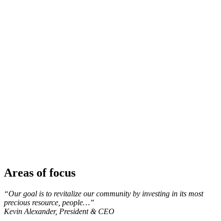
Areas of focus
“Our goal is to revitalize our community by investing in its most
precious resource, people…”
Kevin Alexander, President & CEO