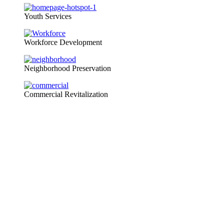
Youth Services
Workforce Development
Neighborhood Preservation
Commercial Revitalization