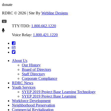
donate
RDRC © 2026 | Site By
Webline Designs
TTY/TDD:
1.800.662.1220
Voice Relay:
1.800.421.1220
About Us
Our History
Board of Directors
Staff Directory
Corporate Compliance
RDRC News
Youth Services
SYEP 2019 Project Base Learning Technology
SYEP 2019 Project Base Learning
Workforce Development
Neighborhood Preservation
Commercial Revitalization